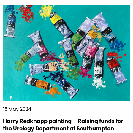
15 May 2024
Harry Redknapp painting – Raising funds for
the Urology Department at Southampton