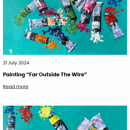
21 July 2024
Painting “Far Outside The Wire”
about Painting “Far Outside The Wire”
Read more