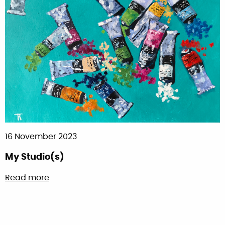
16 November 2023
My Studio(s)
about My Studio(s)
Read more