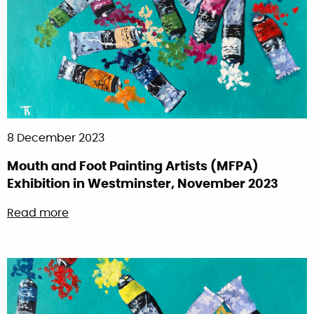
8 December 2023
Mouth and Foot Painting Artists (MFPA)
Exhibition in Westminster, November 2023
about Mouth and Foot Painting Artists (MFPA
Read more