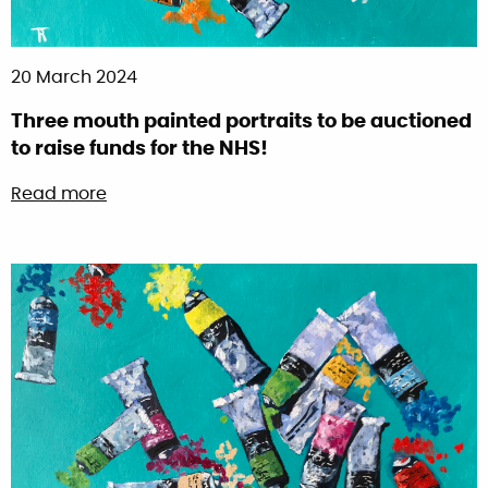
20 March 2024
Three mouth painted portraits to be auctioned
to raise funds for the NHS!
about Three mouth painted portraits to be au
Read more