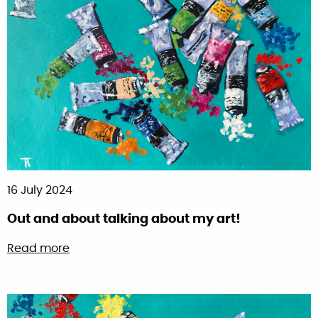
16 July 2024
Out and about talking about my art!
about Out and about talking about my art!
Read more