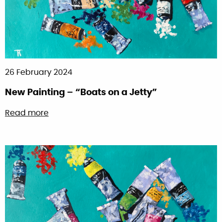
26 February 2024
New Painting – “Boats on a Jetty”
about New Painting – “Boats on a Jetty”
Read more