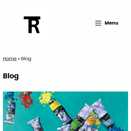
Open main me
Menu
Return to home page
Home
»
Blog
Blog