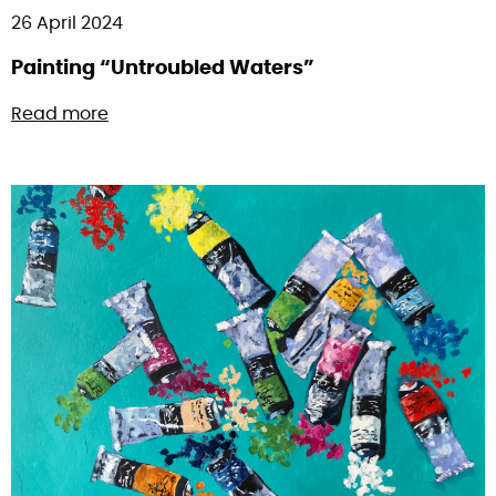
26 April 2024
Painting “Untroubled Waters”
about Painting “Untroubled Waters”
Read more