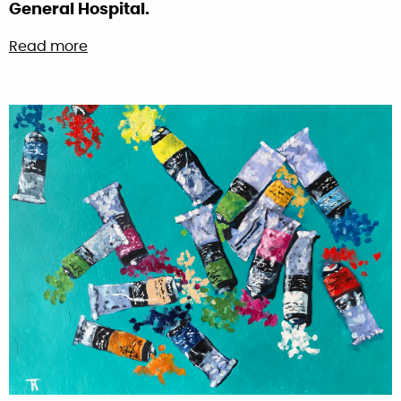
General Hospital.
about Harry Redknapp painting – Raising fu
Read more