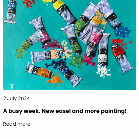
2 July 2024
A busy week. New easel and more painting!
about A busy week. New easel and more pai
Read more