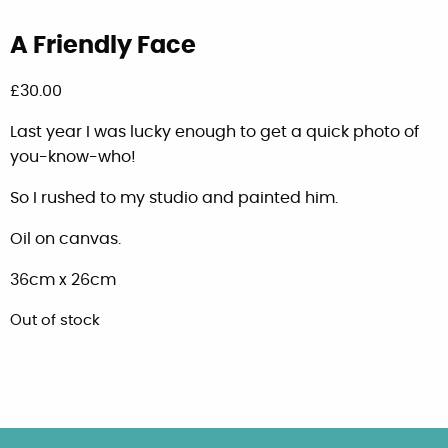
A Friendly Face
£
30.00
Last year I was lucky enough to get a quick photo of
you-know-who!
So I rushed to my studio and painted him.
Oil on canvas.
36cm x 26cm
Out of stock