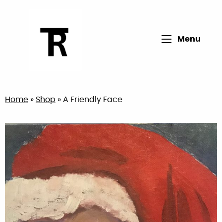
Open main me
Menu
Return to home page
Home
»
Shop
»
A Friendly Face