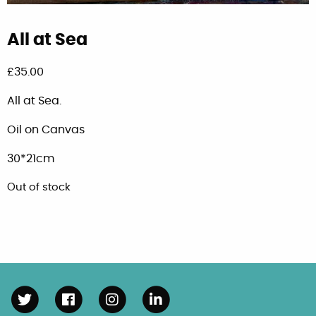
All at Sea
£
35.00
All at Sea.
Oil on Canvas
30*21cm
Out of stock
Follow us on Twitter
Follow us on Facebook
Follow us on Instagram
Connect with us on Linke