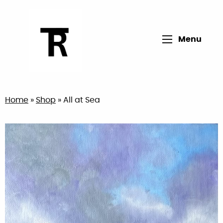
Open main me
Menu
Return to home page
Home
»
Shop
»
All at Sea