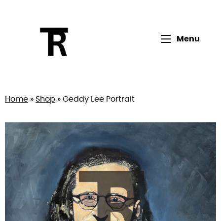
Open main me
Menu
Return to home page
Home
»
Shop
»
Geddy Lee Portrait