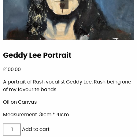
Geddy Lee Portrait
£
100.00
A portrait of Rush vocalist Geddy Lee. Rush being one
of my favourite bands.
Oil on Canvas
Measurement: 31cm * 41cm
Geddy
Add to cart
Lee