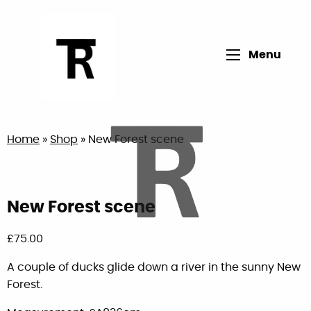
Open main me
Menu
Return to home page
Home
»
Shop
»
New Forest scene
New Forest scene
£
75.00
A couple of ducks glide down a river in the sunny New
Forest.