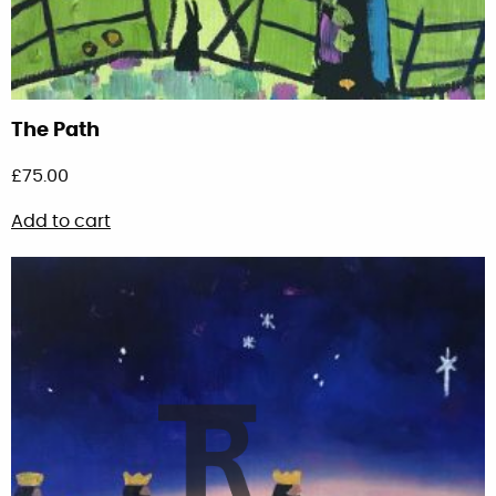
The Path
£
75.00
Add to cart