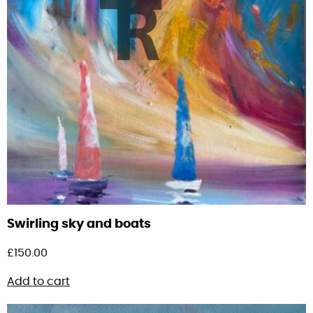
Swirling sky and boats
£
150.00
Add to cart