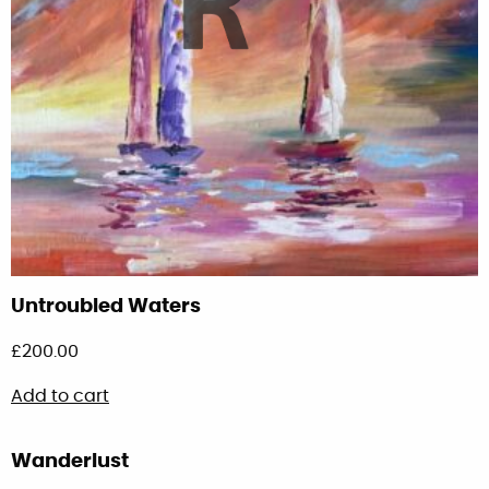
Untroubled Waters
£
200.00
Add to cart
Wanderlust