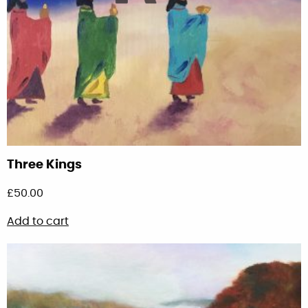
Three Kings
£
50.00
Add to cart