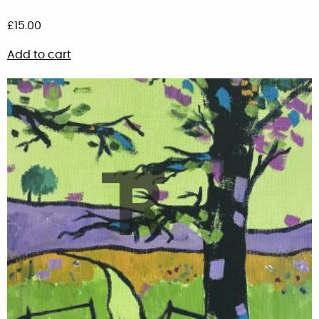
£
15.00
Add to cart