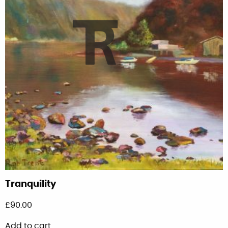
Tranquility
£
90.00
Add to cart