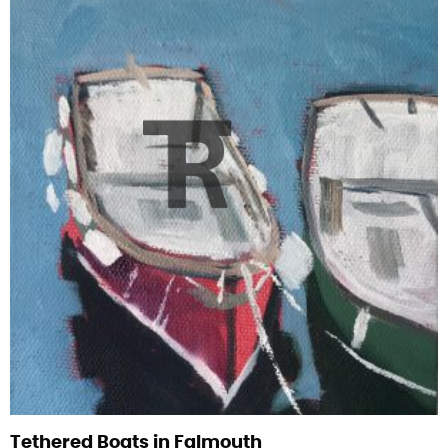
Tethered Boats in Falmouth