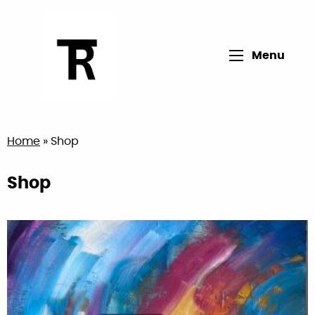
Open main me
Menu
Return to home page
Home
»
Shop
Shop