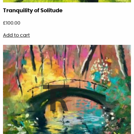
Tranquility of Solitude
£
100.00
Add to cart