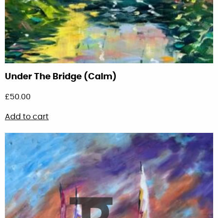
Under The Bridge (Calm)
£
50.00
Add to cart