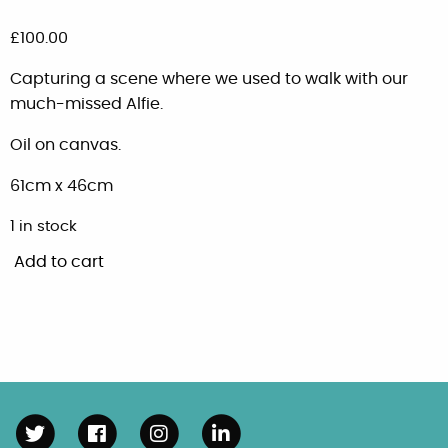
£
100.00
Capturing a scene where we used to walk with our
much-missed Alfie.
Oil on canvas.
61cm x 46cm
1 in stock
Add to cart
Swanwick
view
quantity
Follow us on Twitter
Follow us on Facebook
Follow us on Instagram
Connect with us on Linke