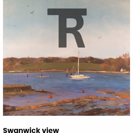
Swanwick view