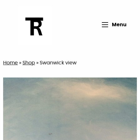
Open main me
Menu
Return to home page
Home
»
Shop
»
Swanwick view