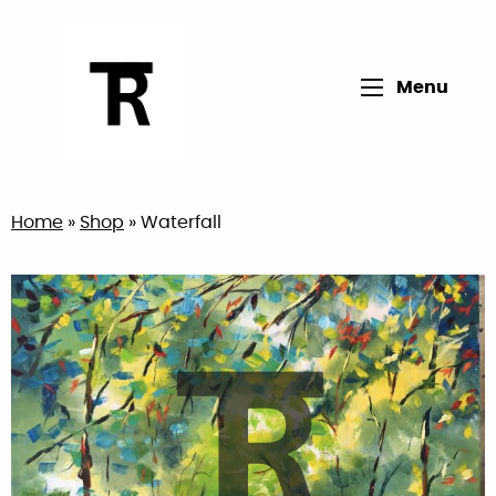
Open main me
Menu
Return to home page
Home
»
Shop
»
Waterfall