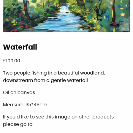
Waterfall
£
100.00
Two people fishing in a beautiful woodland,
downstream from a gentle waterfall
Oil on canvas
Measure: 35*46cm
If you’d like to see this image on other products,
please go to: